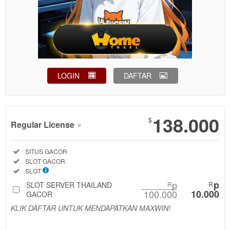
LOGIN
DAFTAR
Show More
138.000
$
Regular License
Regular
Included:
SITUS GACOR
License
Included:
SLOT GACOR
SELECTED
Included:
SLOT
88
$
p
p
SLOT SERVER THAILAND
R
R
100.000
10.000
Use, by
GACOR
you or
KLIK DAFTAR UNTUK MENDAPATKAN MAXWIN!
one
client, in