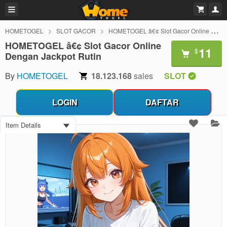
HOMETOGEL
SLOT GACOR
HOMETOGEL â€¢ Slot Gacor Online Dengan Jackpot Rutin
HOMETOGEL â€¢ Slot Gacor Online
11
$
Dengan Jackpot Rutin
By
HOMETOGEL
18.123.168
sales
SLOT
LOGIN
DAFTAR
Item Details