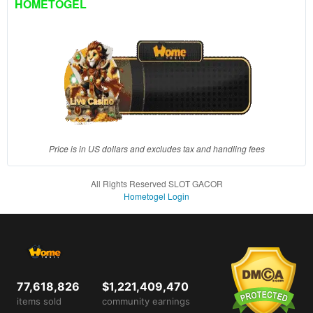
HOMETOGEL
a single
end
product
which
end
users
are not
charged
for. The
total
Price is in US dollars and excludes tax and handling fees
price
includes
All Rights Reserved SLOT GACOR
the item
Hometogel Login
price
and a
buyer
fee.
View
77,618,826
$1,221,409,470
license
items sold
community earnings
details