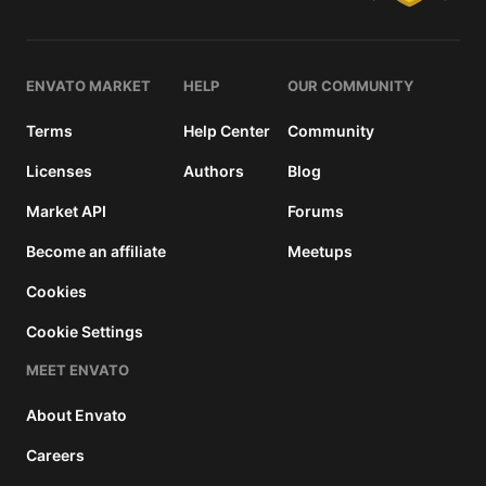
ENVATO MARKET
HELP
OUR COMMUNITY
Terms
Help Center
Community
Licenses
Authors
Blog
Market API
Forums
Become an affiliate
Meetups
Cookies
Cookie Settings
MEET ENVATO
About Envato
Careers